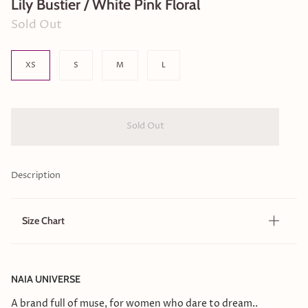
Lily Bustier / White Pink Floral
Sold Out
Beden
XS
S
M
L
Sold Out
Description
Size Chart
NAIA UNIVERSE
A brand full of muse, for women who dare to dream..