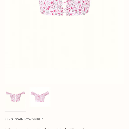
SS20 | 'RAINBOW SPIRIT'