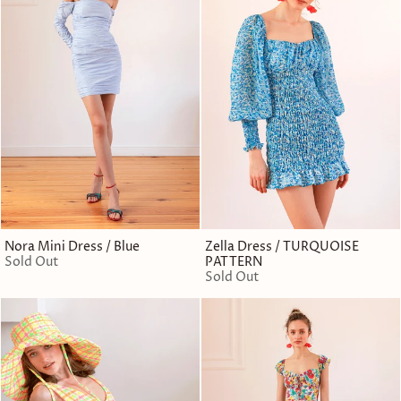
Nora Mini Dress / Blue
Zella Dress / TURQUOISE
Sold Out
PATTERN
Sold Out