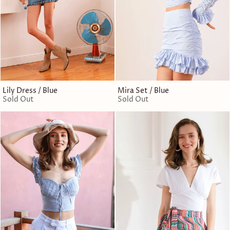
Lily Dress / Blue
Mira Set / Blue
Sold Out
Sold Out