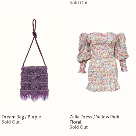
Sold Out
Dream Bag / Purple
Zella Dress / Yellow Pink
Sold Out
Floral
Sold Out