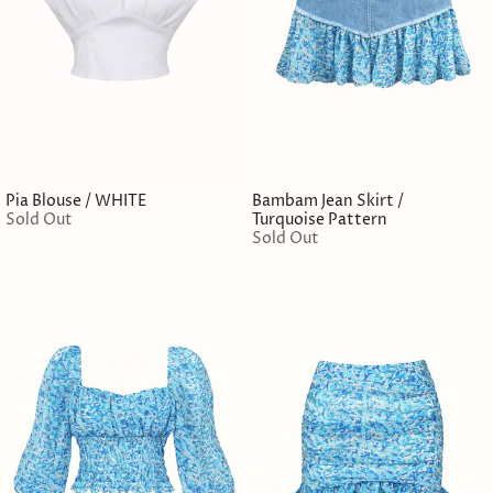
Pia Blouse / WHITE
Bambam Jean Skirt /
Sold Out
Turquoise Pattern
Sold Out