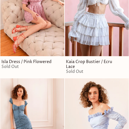
Isla Dress / Pink Flowered
Kaia Crop Bustier / Ecru
Sold Out
Lace
Sold Out