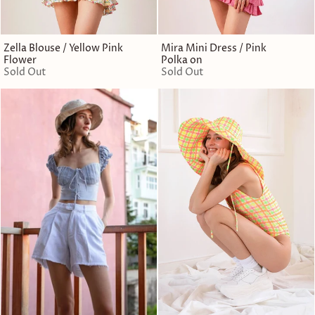
Zella Blouse / Yellow Pink
Mira Mini Dress / Pink
Flower
Polka on
Sold Out
Sold Out