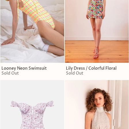
Looney Neon Swimsuit
Lily Dress / Colorful Floral
Sold Out
Sold Out