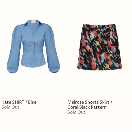
Kate SHIRT / Blue
Melrose Shorts Skirt /
Sold Out
Coral Black Pattern
Sold Out