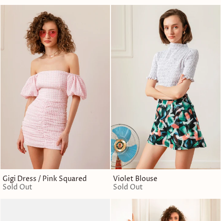
Gigi Dress / Pink Squared
Violet Blouse
Sold Out
Sold Out