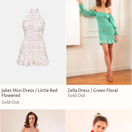
Juliet Mini Dress / Little Red
Zella Dress / Green Floral
Flowered
Sold Out
Sold Out