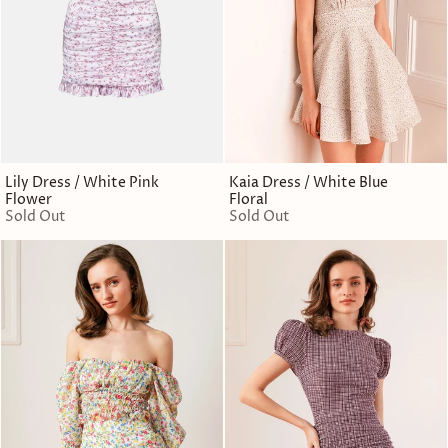
Lily Dress / White Pink
Kaia Dress / White Blue
Flower
Floral
Sold Out
Sold Out