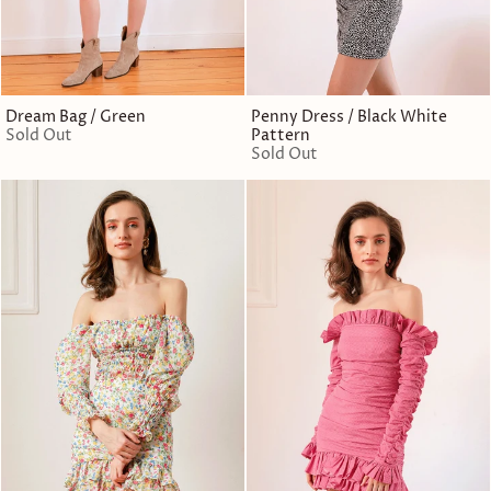
Dream Bag / Green
Penny Dress / Black White
Sold Out
Pattern
Sold Out