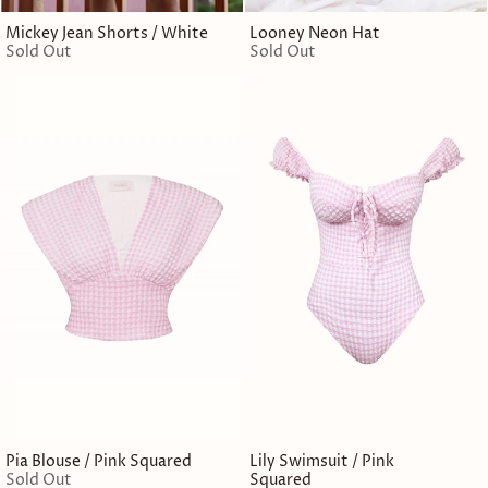
Mickey Jean Shorts / White
Looney Neon Hat
Sold Out
Sold Out
Pia Blouse / Pink Squared
Lily Swimsuit / Pink
Sold Out
Squared