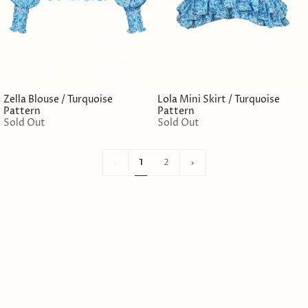
Zella Blouse / Turquoise
Lola Mini Skirt / Turquoise
Pattern
Pattern
Sold Out
Sold Out
1
Next
1
2
»