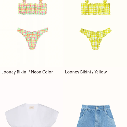
Looney Bikini / Neon Color
Looney Bikini / Yellow