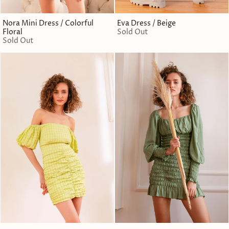
Nora Mini Dress / Colorful
Eva Dress / Beige
Floral
Sold Out
Sold Out