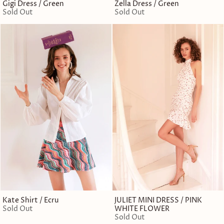
Gigi Dress / Green
Zella Dress / Green
Sold Out
Sold Out
Kate Shirt / Ecru
JULIET MINI DRESS / PINK
Sold Out
WHITE FLOWER
Sold Out