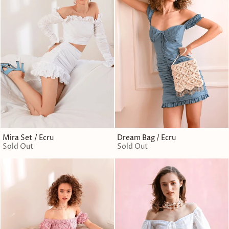
Mira Set / Ecru
Dream Bag / Ecru
Sold Out
Sold Out