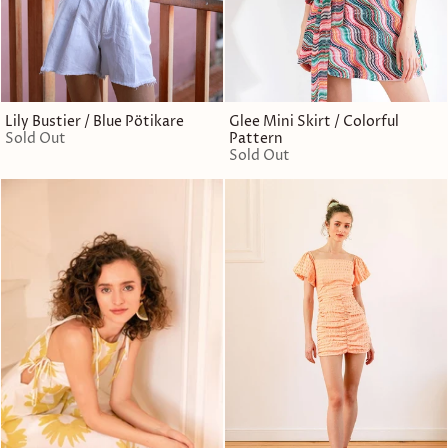
Lily Bustier / Blue Pötikare
Glee Mini Skirt / Colorful
Sold Out
Pattern
Sold Out