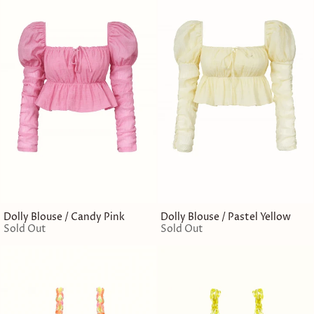
Dolly Blouse / Candy Pink
Dolly Blouse / Pastel Yellow
Sold Out
Sold Out