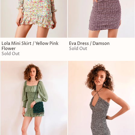
Lola Mini Skirt / Yellow Pink
Eva Dress / Damson
Flower
Sold Out
Sold Out