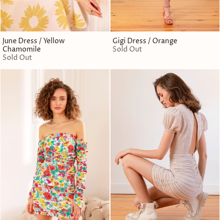
June Dress / Yellow
Gigi Dress / Orange
Chamomile
Sold Out
Sold Out